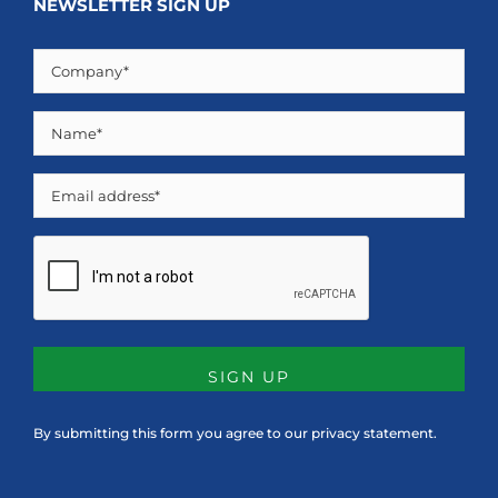
NEWSLETTER SIGN UP
Company
(Required)
Name
(Required)
Email
CAPTCHA
By submitting this form you agree to our
privacy statement
.