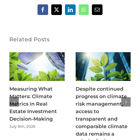
Facebook
X
LinkedIn
WhatsApp
Email
Related Posts
Measuring What
Despite continued
Matters: Climate
progress on climate
Metrics in Real
risk management,
Estate Investment
access to
Decision-Making
transparent and
comparable climate
July 8th, 2026
data remains a