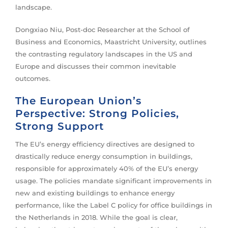
landscape.
Dongxiao Niu, Post-doc Researcher at the School of
Business and Economics, Maastricht University, outlines
the contrasting regulatory landscapes in the US and
Europe and discusses their common inevitable
outcomes.
The European Union’s
Perspective: Strong Policies,
Strong Support
The EU’s energy efficiency directives are designed to
drastically reduce energy consumption in buildings,
responsible for approximately 40% of the EU’s energy
usage. The policies mandate significant improvements in
new and existing buildings to enhance energy
performance, like the Label C policy for office buildings in
the Netherlands in 2018. While the goal is clear,