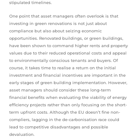
stipulated timelines.
One point that asset managers often overlook is that
investing in green renovations is not just about
compliance but also about seizing economic
opportunities. Renovated buildings, or green buildings,
have been shown to command higher rents and property
values due to their reduced operational costs and appeal
to environmentally conscious tenants and buyers. Of
course, it takes time to realise a return on the initial
investment and financial incentives are important in the
early stages of green building implementation. However,
asset managers should consider these long-term
financial benefits when evaluating the viability of energy
efficiency projects rather than only focusing on the short-
term upfront costs. Although the EU doesn’t fine non-
compliers, lagging in the de-carbonisation race could
lead to competitive disadvantages and possible
devaluation.