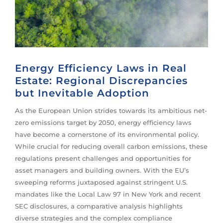
Energy Efficiency Laws in Real
Estate: Regional Discrepancies
but Inevitable Adoption
As the European Union strides towards its ambitious net-
zero emissions target by 2050, energy efficiency laws
have become a cornerstone of its environmental policy.
While crucial for reducing overall carbon emissions, these
regulations present challenges and opportunities for
asset managers and building owners. With the EU’s
sweeping reforms juxtaposed against stringent U.S.
mandates like the Local Law 97 in New York and recent
SEC disclosures, a comparative analysis highlights
diverse strategies and the complex compliance