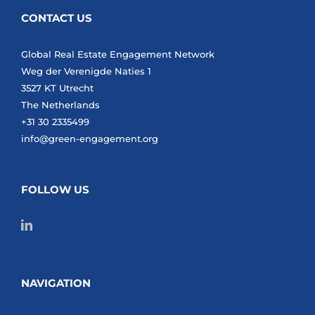
CONTACT US
Global Real Estate Engagement Network
Weg der Verenigde Naties 1
3527 KT Utrecht
The Netherlands
+31 30 2335499
info@green-engagement.org
FOLLOW US
NAVIGATION