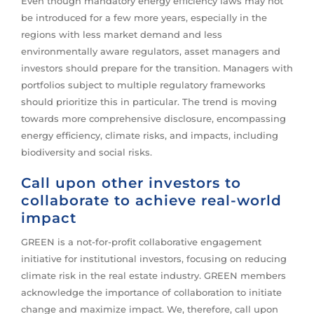
Even though mandatory energy efficiency laws may not
be introduced for a few more years, especially in the
regions with less market demand and less
environmentally aware regulators, asset managers and
investors should prepare for the transition. Managers with
portfolios subject to multiple regulatory frameworks
should prioritize this in particular. The trend is moving
towards more comprehensive disclosure, encompassing
energy efficiency, climate risks, and impacts, including
biodiversity and social risks.
Call upon other investors to
collaborate to achieve real-world
impact
GREEN is a not-for-profit collaborative engagement
initiative for institutional investors, focusing on reducing
climate risk in the real estate industry. GREEN members
acknowledge the importance of collaboration to initiate
change and maximize impact. We, therefore, call upon