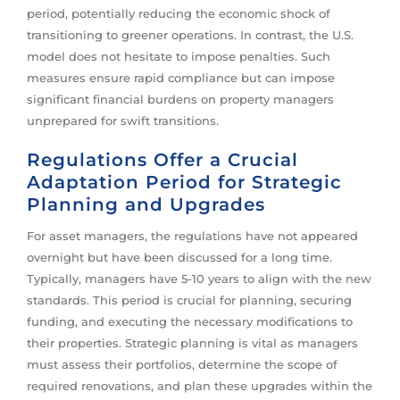
period, potentially reducing the economic shock of
transitioning to greener operations. In contrast, the U.S.
model does not hesitate to impose penalties. Such
measures ensure rapid compliance but can impose
significant financial burdens on property managers
unprepared for swift transitions.
Regulations Offer a Crucial
Adaptation Period for Strategic
Planning and Upgrades
For asset managers, the regulations have not appeared
overnight but have been discussed for a long time.
Typically, managers have 5-10 years to align with the new
standards. This period is crucial for planning, securing
funding, and executing the necessary modifications to
their properties. Strategic planning is vital as managers
must assess their portfolios, determine the scope of
required renovations, and plan these upgrades within the