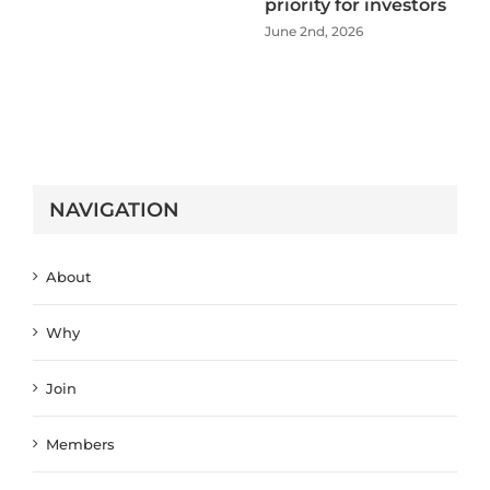
priority for investors
June 2nd, 2026
NAVIGATION
About
Why
Join
Members