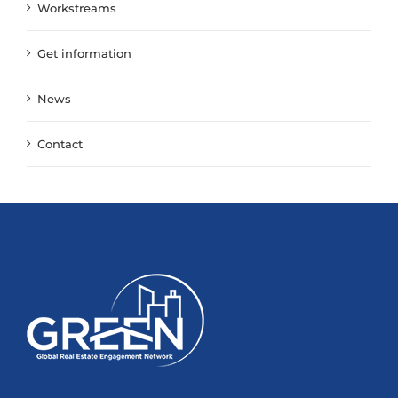
Workstreams
Get information
News
Contact