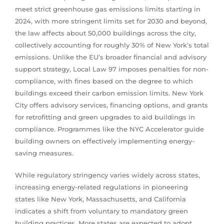
meet strict greenhouse gas emissions limits starting in
2024, with more stringent limits set for 2030 and beyond,
the law affects about 50,000 buildings across the city,
collectively accounting for roughly 30% of New York’s total
emissions. Unlike the EU’s broader financial and advisory
support strategy, Local Law 97 imposes penalties for non-
compliance, with fines based on the degree to which
buildings exceed their carbon emission limits. New York
City offers advisory services, financing options, and grants
for retrofitting and green upgrades to aid buildings in
compliance. Programmes like the NYC Accelerator guide
building owners on effectively implementing energy-
saving measures.
While regulatory stringency varies widely across states,
increasing energy-related regulations in pioneering
states like New York, Massachusetts, and California
indicates a shift from voluntary to mandatory green
building practices. More states are expected to adopt