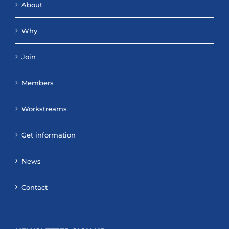
About
Why
Join
Members
Workstreams
Get information
News
Contact