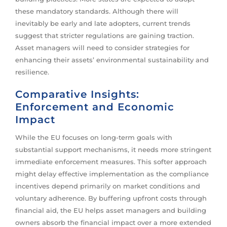
these mandatory standards. Although there will
inevitably be early and late adopters, current trends
suggest that stricter regulations are gaining traction.
Asset managers will need to consider strategies for
enhancing their assets’ environmental sustainability and
resilience.
Comparative Insights:
Enforcement and Economic
Impact
While the EU focuses on long-term goals with
substantial support mechanisms, it needs more stringent
immediate enforcement measures. This softer approach
might delay effective implementation as the compliance
incentives depend primarily on market conditions and
voluntary adherence. By buffering upfront costs through
financial aid, the EU helps asset managers and building
owners absorb the financial impact over a more extended