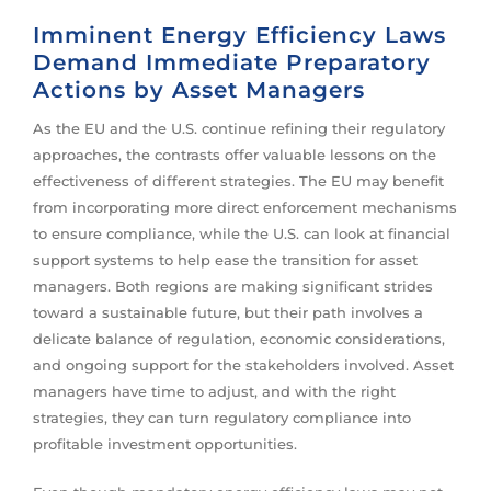
Imminent Energy Efficiency Laws
Demand Immediate Preparatory
Actions by Asset Managers
As the EU and the U.S. continue refining their regulatory
approaches, the contrasts offer valuable lessons on the
effectiveness of different strategies. The EU may benefit
from incorporating more direct enforcement mechanisms
to ensure compliance, while the U.S. can look at financial
support systems to help ease the transition for asset
managers. Both regions are making significant strides
toward a sustainable future, but their path involves a
delicate balance of regulation, economic considerations,
and ongoing support for the stakeholders involved. Asset
managers have time to adjust, and with the right
strategies, they can turn regulatory compliance into
profitable investment opportunities.