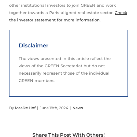
other institutional investors to join GREEN and work
together towards a Paris-aligned real estate sector.
Check
the investor statement for more information
.
Disclaimer
The views presented in this article reflect the
views of the GREEN Secretariat but do not
necessarily represent those of the individual
GREEN members.
By
Maaike Hof
|
June 18th, 2024
|
News
Share This Post With Others!