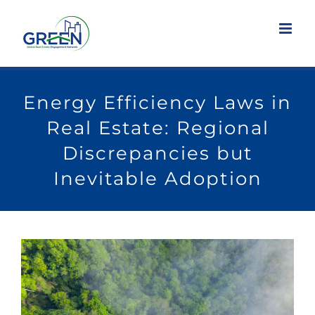
Skip
to
content
Energy Efficiency Laws in
Real Estate: Regional
Discrepancies but
Inevitable Adoption
View
Larger
Image