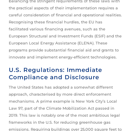
balancing the stringent requirements of these laws with
the practical aspects of their implementation requires a
careful consideration of financial and operational realities.
Recognising these financial hurdles, the EU has
facilitated various financing avenues, such as the
European Structural and Investment Funds (ESIF) and the
European Local Energy Assistance (ELENA). These
programs provide substantial financial aid and grants to
innovate and implement energy-efficient technologies.
U.S. Regulations: Immediate
Compliance and Disclosure
The United States has adopted a somewhat different
approach, characterised by more direct enforcement
mechanisms. A prime example is New York City’s Local
Law 97, part of the Climate Mobilization Act passed in
2019. This law is notably one of the most ambitious legal
frameworks in the U.S. for reducing greenhouse gas
emissions. Requiring buildings over 25,000 square feet to