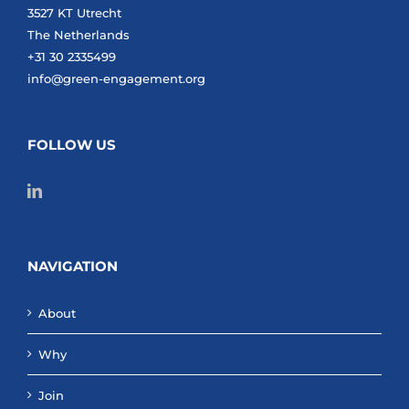
3527 KT Utrecht
The Netherlands
+31 30 2335499
info@green-engagement.org
FOLLOW US
NAVIGATION
About
Why
Join