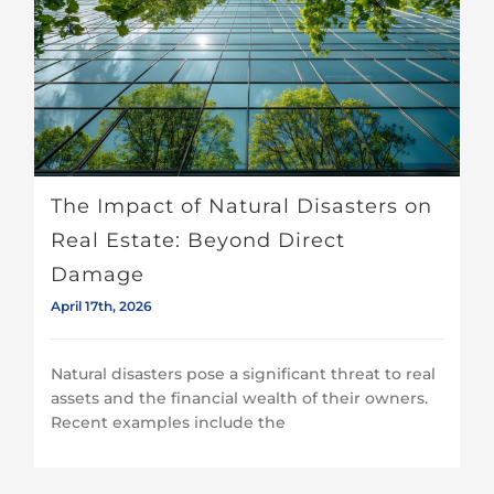
The Impact of Natural Disasters on Real Estate: Beyond Direct Damage
The Impact of Natural Disasters on
Real Estate: Beyond Direct
Damage
April 17th, 2026
Natural disasters pose a significant threat to real
assets and the financial wealth of their owners.
Recent examples include the