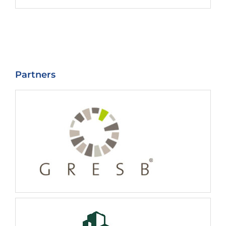
Partners