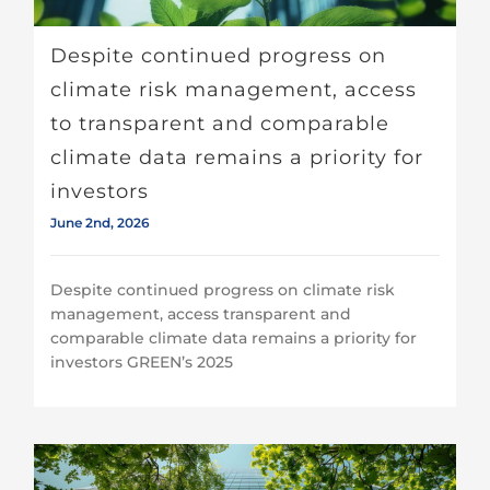
Despite continued progress on
climate risk management, access
to transparent and comparable
climate data remains a priority for
investors
June 2nd, 2026
Despite continued progress on climate risk
management, access transparent and
comparable climate data remains a priority for
investors GREEN’s 2025