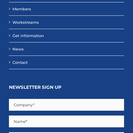
Members
Workstreams
Get information
News
Contact
NEWSLETTER SIGN UP
Company
(Required)
Name
(Required)