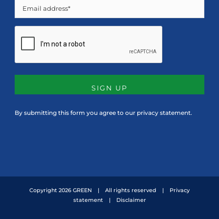
Email
CAPTCHA
By submitting this form you agree to our
privacy statement
.
Copyright
2026 GREEN | All rights reserved |
Privacy
statement
|
Disclaimer