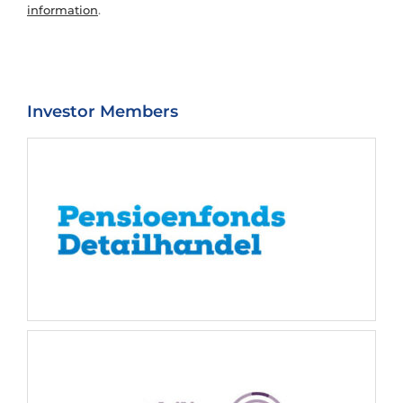
information
.
Investor Members