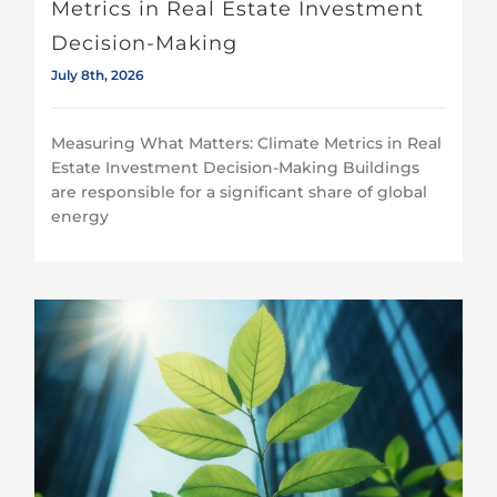
Metrics in Real Estate Investment
Decision-Making
July 8th, 2026
Measuring What Matters: Climate Metrics in Real
Estate Investment Decision-Making Buildings
are responsible for a significant share of global
energy
Despite continued progress on climate risk management, access to transparent and comparable climate data remains a priority for investors