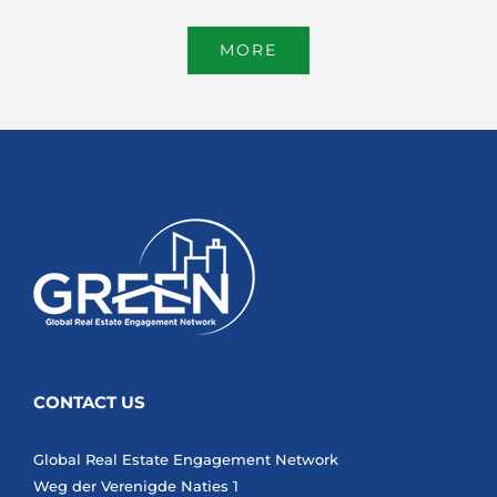
MORE
CONTACT US
Global Real Estate Engagement Network
Weg der Verenigde Naties 1