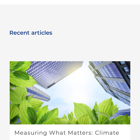
Recent articles
Measuring What Matters: Climate Metrics in Real Estate Investment Decision-Making
Measuring What Matters: Climate