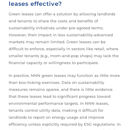
leases effective?
Green leases can offer a solution by allowing landlords
and tenants to share the costs and benefits of
sustainability initiatives under pre-agreed terms.
However, their impact in less sustainability-advanced
markets may remain limited. Green leases can be
difficult to enforce, especially in sectors like retail, where
smaller tenants (e.g., mom-and-pop shops) may lack the
financial capacity or willingness to participate.
In practice, NNN green leases may function as little more
than box-ticking exercises. Data on sustainability
measures remains sparse, and there is little evidence
that these leases lead to significant progress toward
environmental performance targets. In NNN leases,
tenants control utility data, making it difficult for
landlords to report on energy usage and improve
efficiency unless explicitly required by ESG regulations. In