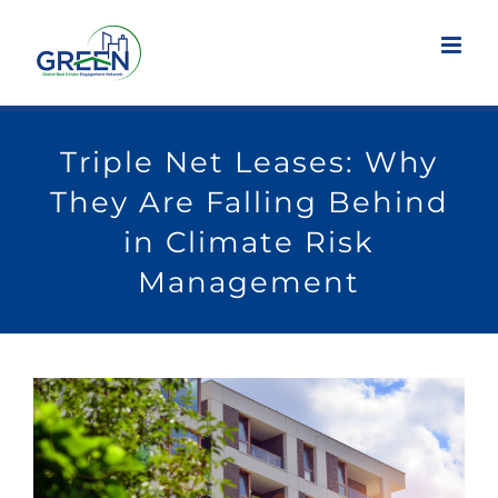
Skip
to
content
Triple Net Leases: Why
They Are Falling Behind
in Climate Risk
Management
View
Larger
Image