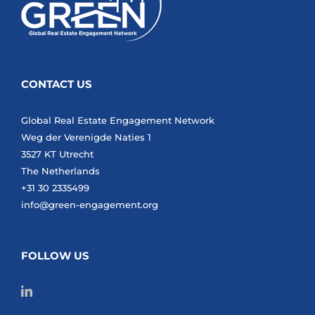
CONTACT US
Global Real Estate Engagement Network
Weg der Verenigde Naties 1
3527 KT Utrecht
The Netherlands
+31 30 2335499
info@green-engagement.org
FOLLOW US