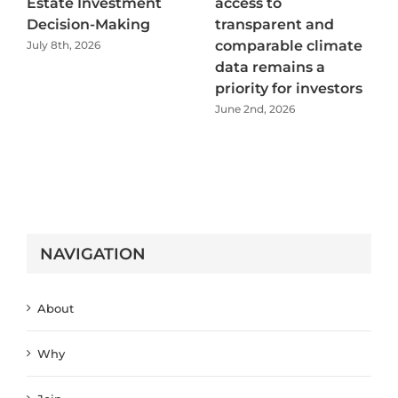
Estate Investment
access to
Decision-Making
transparent and
comparable climate
July 8th, 2026
data remains a
priority for investors
June 2nd, 2026
NAVIGATION
About
Why