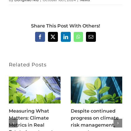
Share This Post With Others!
Facebook
X
LinkedIn
WhatsApp
Email
Related Posts
Measuring What
Despite continued
Matters: Climate
progress on climate
Metrics in Real
risk management,