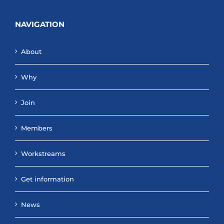
NAVIGATION
About
Why
Join
Members
Workstreams
Get information
News