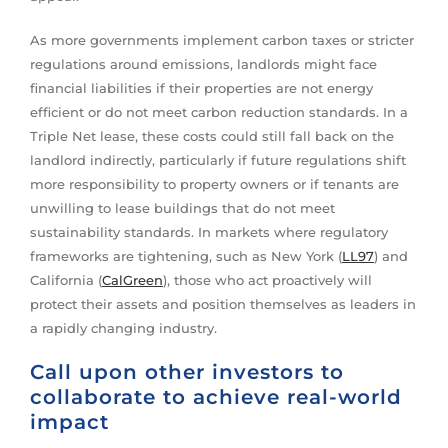
As more governments implement carbon taxes or stricter
regulations around emissions, landlords might face
financial liabilities if their properties are not energy
efficient or do not meet carbon reduction standards. In a
Triple Net lease, these costs could still fall back on the
landlord indirectly, particularly if future regulations shift
more responsibility to property owners or if tenants are
unwilling to lease buildings that do not meet
sustainability standards. In markets where regulatory
frameworks are tightening, such as New York (
LL97
) and
California (
CalGreen
), those who act proactively will
protect their assets and position themselves as leaders in
a rapidly changing industry.
Call upon other investors to
collaborate to achieve real-world
impact