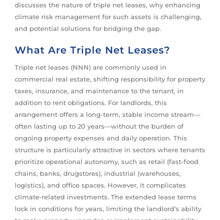
discusses the nature of triple net leases, why enhancing
climate risk management for such assets is challenging,
and potential solutions for bridging the gap.
What Are Triple Net Leases?
Triple net leases (NNN) are commonly used in
commercial real estate, shifting responsibility for property
taxes, insurance, and maintenance to the tenant, in
addition to rent obligations. For landlords, this
arrangement offers a long-term, stable income stream—
often lasting up to 20 years—without the burden of
ongoing property expenses and daily operation. This
structure is particularly attractive in sectors where tenants
prioritize operational autonomy, such as retail (fast-food
chains, banks, drugstores), industrial (warehouses,
logistics), and office spaces. However, it complicates
climate-related investments. The extended lease terms
lock in conditions for years, limiting the landlord’s ability