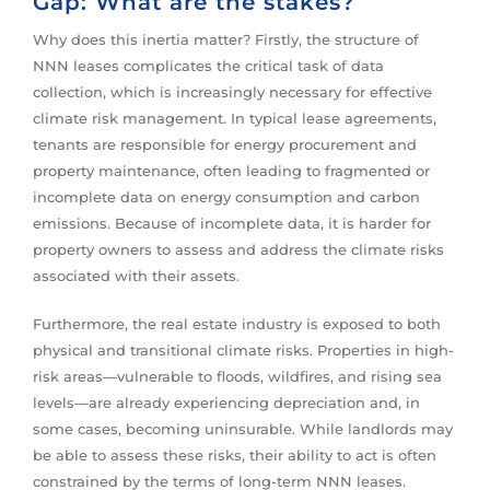
Gap: What are the stakes?
Why does this inertia matter? Firstly, the structure of
NNN leases complicates the critical task of data
collection, which is increasingly necessary for effective
climate risk management. In typical lease agreements,
tenants are responsible for energy procurement and
property maintenance, often leading to fragmented or
incomplete data on energy consumption and carbon
emissions. Because of incomplete data, it is harder for
property owners to assess and address the climate risks
associated with their assets.
Furthermore, the real estate industry is exposed to both
physical and transitional climate risks. Properties in high-
risk areas—vulnerable to floods, wildfires, and rising sea
levels—are already experiencing depreciation and, in
some cases, becoming uninsurable. While landlords may
be able to assess these risks, their ability to act is often
constrained by the terms of long-term NNN leases.