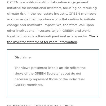
GREEN is a not-for-profit collaborative engagement
initiative for institutional investors, focusing on reducing
climate risk in the real estate industry. GREEN members
acknowledge the importance of collaboration to initiate
change and maximize impact. We, therefore, call upon
other institutional investors to join GREEN and work
together towards a Paris-aligned real estate sector.
Check
the investor statement for more information
.
Disclaimer
The views presented in this article reflect the
views of the GREEN Secretariat but do not
necessarily represent those of the individual
GREEN members.
By
Dongxiao Niu
|
October 16th, 2024
|
News