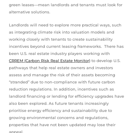
green leases—mean landlords and tenants must look for
alternative solutions.
Landlords will need to explore more practical ways, such
as integrating climate risk into valuation models and
working closely with tenants to create sustainability
incentives beyond current leasing frameworks. There has
been U.S. real estate industry players working with
CRREM (Carbon Risk Real Estate Monitor)
to develop U.S.
pathways that help real estate owners and investors
assess and manage the risk of their assets becoming
“stranded” due to non-compliance with future carbon
reduction regulations. In addition, incentives such as
landlord financing or lending for efficiency upgrades have
also been explored. As future tenants increasingly
prioritise energy efficiency and sustainability due to
growing environmental concerns and regulations,
properties that have not been updated may lose their
appeal.