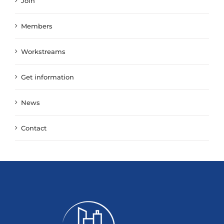
Join
Members
Workstreams
Get information
News
Contact