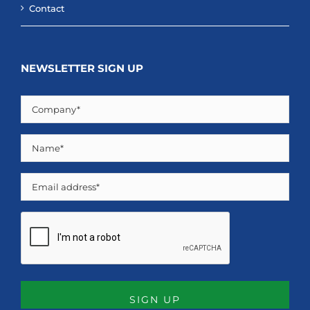
Contact
NEWSLETTER SIGN UP
Company
(Required)
Name
(Required)
Email
CAPTCHA