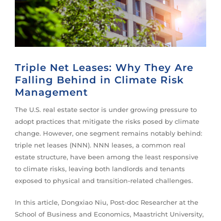
Triple Net Leases: Why They Are
Falling Behind in Climate Risk
Management
The U.S. real estate sector is under growing pressure to
adopt practices that mitigate the risks posed by climate
change. However, one segment remains notably behind:
triple net leases (NNN). NNN leases, a common real
estate structure, have been among the least responsive
to climate risks, leaving both landlords and tenants
exposed to physical and transition-related challenges.
In this article, Dongxiao Niu, Post-doc Researcher at the
School of Business and Economics, Maastricht University,