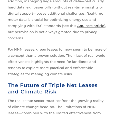
addition, managing large amounts of data—particularly
hard data (e.g. paper bills) without real-time insights or
digital support—poses additional challenges. Real-time
meter data is crucial for optimizing energy use and
complying with ESG standards (see this
Aquicore article
),
but permission is not always granted due to privacy
concerns.
For NNN leases, green leases for now seem to be more of
a concept than a proven solution. Their lack of real-world
effectiveness highlights the need for landlords and
tenants to explore more practical and enforceable
strategies for managing climate risks.
The Future of Triple Net Leases
and Climate Risk
The real estate sector must confront the growing reality
of climate change head-on. The limitations of NNN
leases—combined with the limited effectiveness from