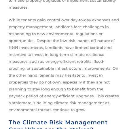
to make property upgrades or implement sustainability
measures.
While tenants gain control over day-to-day expenses and
property management, landlords face challenges in
responding to new environmental regulations or
opportunities. Despite the low-risk, hands-off nature of
NNN investments, landlords have limited control and
incentive to invest in long-term climate resilience
measures, such as energy-efficient retrofits, flood-
proofing, or sustainable infrastructure improvements. On
the other hand, tenants may hesitate to invest in
properties they do not own, especially if they are not
planning to stay long enough to benefit from the
payback period of energy-efficient upgrades. This creates
a stalemate, sidelining climate risk management as
environmental threats continue to grow.
The Climate Risk Management