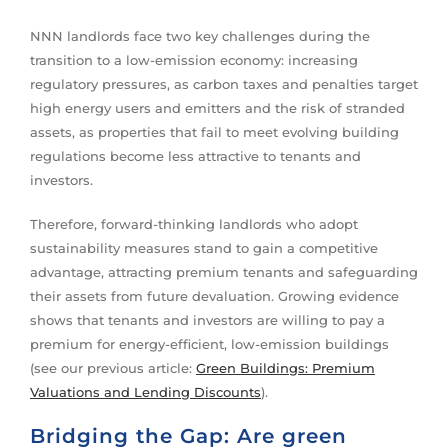
NNN landlords face two key challenges during the
transition to a low-emission economy: increasing
regulatory pressures, as carbon taxes and penalties target
high energy users and emitters and the risk of stranded
assets, as properties that fail to meet evolving building
regulations become less attractive to tenants and
investors.
Therefore, forward-thinking landlords who adopt
sustainability measures stand to gain a competitive
advantage, attracting premium tenants and safeguarding
their assets from future devaluation. Growing evidence
shows that tenants and investors are willing to pay a
premium for energy-efficient, low-emission buildings
(see our previous article:
Green Buildings: Premium
Valuations and Lending Discounts
).
Bridging the Gap: Are green