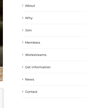
About
Why
Join
Members
Workstreams
Get information
News
Contact