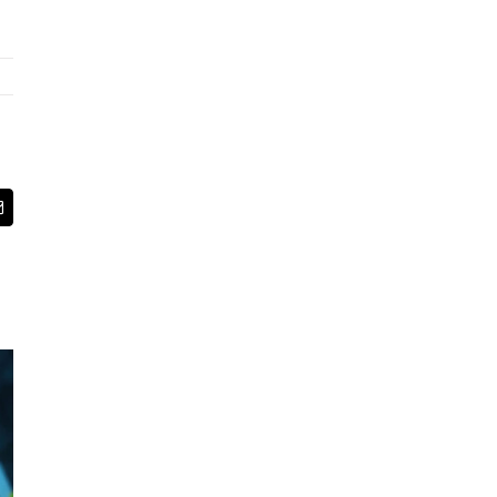
App
Email