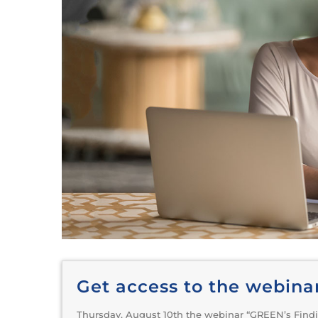
Get access to the webina
Thursday, August 10th the webinar “GREEN’s Findi