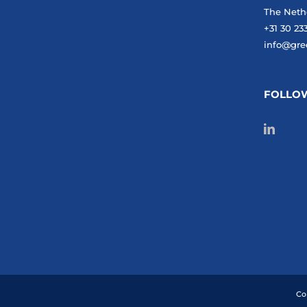
The Neth
+31 30 23
info@gre
FOLLO
Co