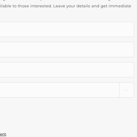
ailable to those interested. Leave your details and get immediate

ment
.