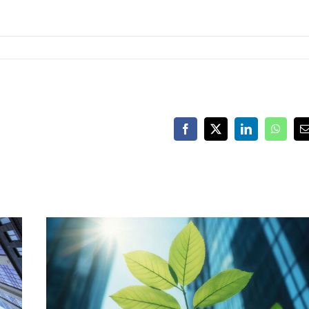
Facebook
X
LinkedIn
Whats