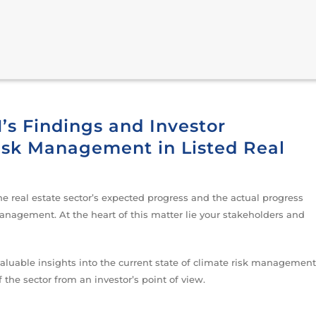
s Findings and Investor
Risk Management in Listed Real
e real estate sector’s expected progress and the actual progress
nagement. At the heart of this matter lie your stakeholders and
valuable insights into the current state of climate risk management
f the sector from an investor’s point of view.