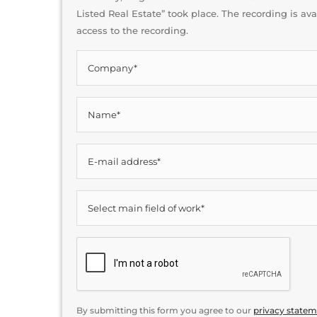
Listed Real Estate” took place. The recording is av
access to the recording.
Company*
*
Name*
*
E-
mail
address*
Main
*
field
of
CAPTCHA
work
*
By submitting this form you agree to our
privacy state