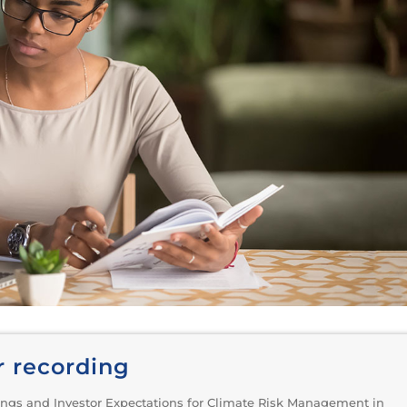
r recording
ngs and Investor Expectations for Climate Risk Management in