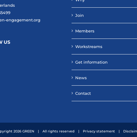
erlands
35499
Join
en-engagement.org
Members
W US
Workstreams
Get information
News
Contact
pyright
2026 GREEN | All rights reserved |
Privacy statement
|
Disclai