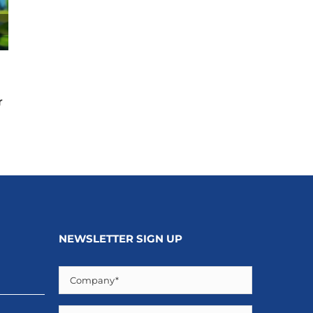
The Impact of Natural Disasters on Real Estate:
Beyond Direct Damage
r
April 17th, 2026
NEWSLETTER SIGN UP
Company
(Required)