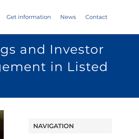
Get information
News
Contact
gs and Investor
gement in Listed
NAVIGATION