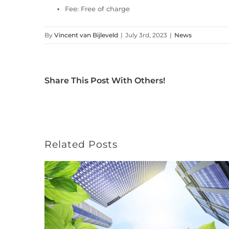
Fee: Free of charge
By
Vincent van Bijleveld
|
July 3rd, 2023
|
News
Share This Post With Others!
Related Posts