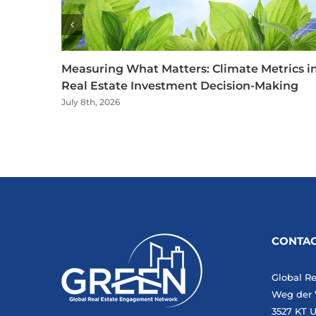
Measuring What Matters: Climate Metrics i
Real Estate Investment Decision-Making
July 8th, 2026
CONTAC
Global R
Weg der 
3527 KT U