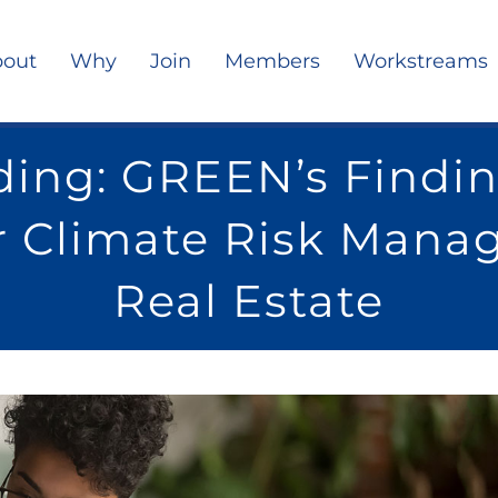
out
Why
Join
Members
Workstreams
ing: GREEN’s Findin
r Climate Risk Mana
Real Estate