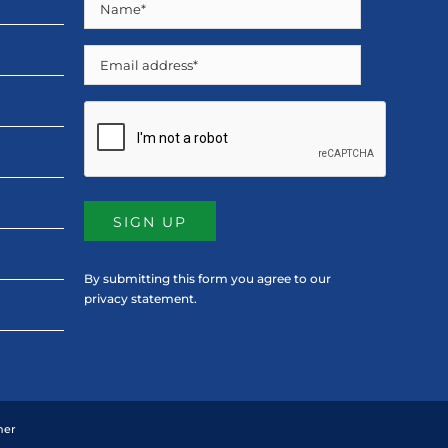
Name
(Required)
Email
CAPTCHA
By submitting this form you agree to our
privacy statement
.
mer