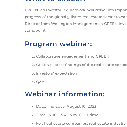
GREEN, an investor-led network, will delve into import
progress of the globally-listed real estate sector to
Director from Wellington Management, a GREEN invest
standpoint.
Program webinar:
Collaborative engagement and GREEN
GREEN’s latest findings of the real estate sector
Investors’ expectation
Q&A
Webinar information:
Date: Thursday, August 10, 2023
Time: 5.00 – 5.45 p.m. CEST time
For: Real estate companies, real estate industry