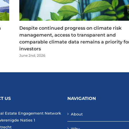
n
Despite continued progress on climate risk
management, access to transparent and
comparable climate data remains a priority fo
investors
June 2nd, 2026
T US
NAVIGATION
eal Estate Engagement Network
About
Verenigde Naties 1
trecht
Why