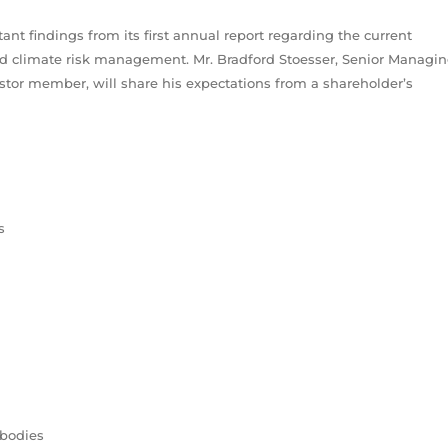
ant findings from its first annual report regarding the current
ward climate risk management. Mr. Bradford Stoesser, Senior Managi
or member, will share his expectations from a shareholder’s
s
 bodies