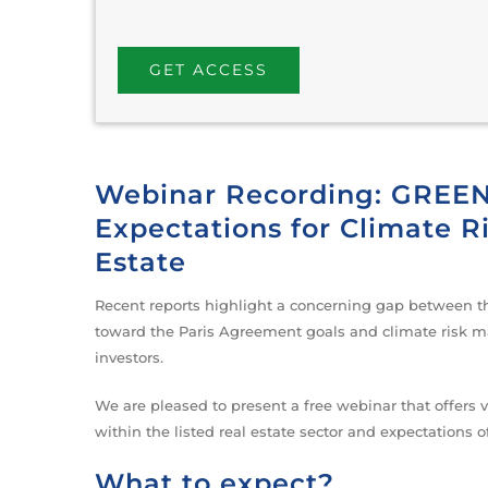
Webinar Recording: GREEN’
Expectations for Climate 
Estate
Recent reports highlight a concerning gap between th
toward the Paris Agreement goals and climate risk ma
investors.
We are pleased to present a free webinar that offers 
within the listed real estate sector and expectations o
What to expect?