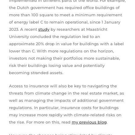
implemented in different parts of the world. For example,
the Dutch government has required office buildings of
more than 100 square to meet a minimum requirement
of energy label C to remain operational, since 1 January
2023. A recent
study
by researchers at Maastricht
University concluded the regulation led to an
approximate 20% drop in value for buildings with a label
lower than C. With more regulations on the horizon,
investors not making their portfolios more sustainable,
risk their buildings losing value and potentially
becoming stranded assets.
Access to insurance will also be key to navigating the
threats from climate change in the real estate market, as
well as managing the impacts of additional government
regulations. In particular, insurance costs for buildings
may increase more rapidly with climate-related risks on
the rise. For more on this, read
my previous blog
.