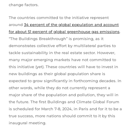
change factors.
The countries committed to the initiative represent
around
34 percent of the global population and account
for about 51 percent of global greenhouse gas emissions
.
“The Buildings Breakthrough” is promising, as it
demonstrates collective effort by multilateral parties to
tackle sustainability in the real estate sector. However,
many major emerging markets have not committed to
this initiative (yet). These countries will have to invest in
new buildings as their global population share is
expected to grow significantly in forthcoming decades. In
other words, while they do not currently represent a
major share of the population and pollution, they will in
the future. The first Buildings and Climate Global Forum
is scheduled for March 7-8, 2024, in Paris and for it to be a
true success, more nations should commit to it by this
inaugural meeting.