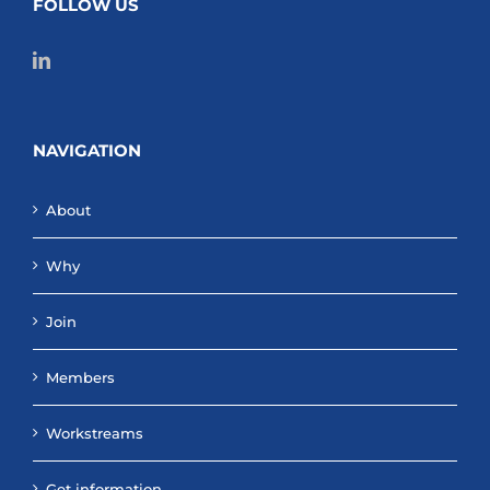
FOLLOW US
NAVIGATION
About
Why
Join
Members
Workstreams
Get information