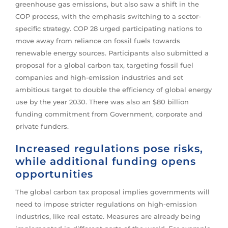
greenhouse gas emissions, but also saw a shift in the
COP process, with the emphasis switching to a sector-
specific strategy. COP 28 urged participating nations to
move away from reliance on fossil fuels towards
renewable energy sources. Participants also submitted a
proposal for a global carbon tax, targeting fossil fuel
companies and high-emission industries and set
ambitious target to double the efficiency of global energy
use by the year 2030. There was also an $80 billion
funding commitment from Government, corporate and
private funders.
Increased regulations pose risks,
while additional funding opens
opportunities
The global carbon tax proposal implies governments will
need to impose stricter regulations on high-emission
industries, like real estate. Measures are already being