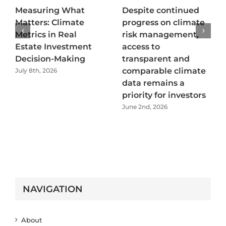
Measuring What
Despite continued
Matters: Climate
progress on climate
Metrics in Real
risk management,
Estate Investment
access to
Decision-Making
transparent and
comparable climate
July 8th, 2026
data remains a
priority for investors
June 2nd, 2026
NAVIGATION
About