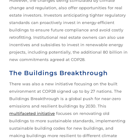
However, the changes being stimulated by climate
change and regulation, also offer opportunities for real
estate investors. Investors anticipating tighter regulatory
standards can proactively invest in energy-efficient
buildings to ensure future compliance and avoid costly
retrofitting. Institutional real estate owners can also use
incentives and subsidies to invest in renewable energy
projects, including potentially, the additional 80 billion in
new commitments agreed at COP28.
The Buildings Breakthrough
There was also a new initiative focusing on the built
environment at COP28 signed up to by 27 nations. The
Buildings Breakthrough is a global push for near-zero
emissions and resilient buildings by 2030. This
multifaceted initiative
focuses on renovating old
buildings to more sustainable standards, implementing
sustainable building codes for new buildings, and
making buildings more resilient to different climate