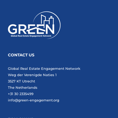
CONTACT US
Global Real Estate Engagement Network
Weg der Verenigde Naties 1
3527 KT Utrecht
The Netherlands
+31 30 2335499
info@green-engagement.org