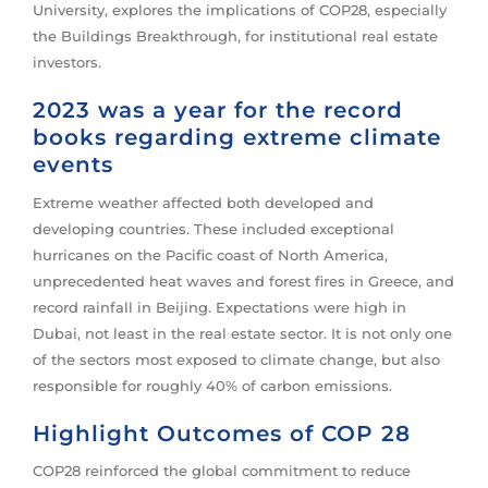
University, explores the implications of COP28, especially
the Buildings Breakthrough, for institutional real estate
investors.
2023 was a year for the record
books regarding extreme climate
events
Extreme weather affected both developed and
developing countries. These included exceptional
hurricanes on the Pacific coast of North America,
unprecedented heat waves and forest fires in Greece, and
record rainfall in Beijing. Expectations were high in
Dubai, not least in the real estate sector. It is not only one
of the sectors most exposed to climate change, but also
responsible for roughly 40% of carbon emissions.
Highlight Outcomes of COP 28
COP28 reinforced the global commitment to reduce