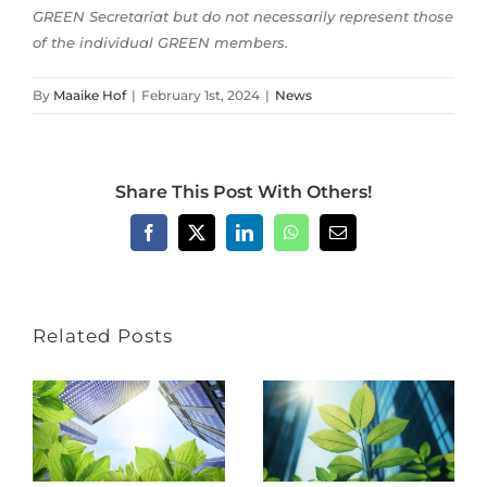
GREEN Secretariat but do not necessarily represent those
of the individual GREEN members.
By
Maaike Hof
|
February 1st, 2024
|
News
Share This Post With Others!
Facebook
X
LinkedIn
WhatsApp
Email
Related Posts