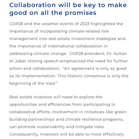
Collaboration will be key to make
good on all the promises
COP28 and the weather events of 2023 highlighted the
importance of incorporating climate-related risk
management into real estate investment strategies and
the importance of international collaboration in
addressing climate change. COP28 president, Dr. Sultan
Al Jaber closing speech emphasized the need for further
action and collaboration. “An agreement is only as good
as its implementation. This historic consensus is only the
beginning of the road.”
Real estate investors will need to explore the
opportunities and efficiencies from participating in
collaborative efforts. Involvement in initiatives like green
building partnerships and climate resilience programs,
can promote sustainability and mitigate risks.
Consequently, investors will be able to more effectively