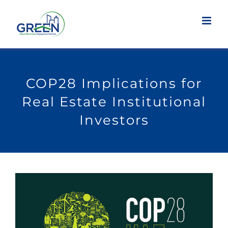
Skip
to
content
COP28 Implications for
Real Estate Institutional
Investors
View
Larger
Image