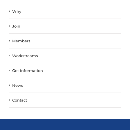
Why
Join
Members
Workstreams
Get information
News
Contact