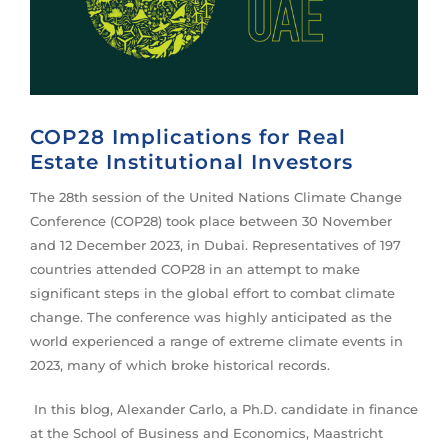
COP28 Implications for Real
Estate Institutional Investors
The 28th session of the United Nations Climate Change
Conference (COP28) took place between 30 November
and 12 December 2023, in Dubai. Representatives of 197
countries attended COP28 in an attempt to make
significant steps in the global effort to combat climate
change. The conference was highly anticipated as the
world experienced a range of extreme climate events in
2023, many of which broke historical records.
In this blog, Alexander Carlo, a Ph.D. candidate in finance
at the School of Business and Economics, Maastricht