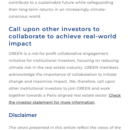
contribute to a sustainable future while safeguarding
their long-term returns in an increasingly climate-
conscious world.
Call upon other investors to
collaborate to achieve real-world
impact
GREEN is a not-for-profit collaborative engagement
initiative for institutional investors, focusing on reducing
climate risk in the real estate industry. GREEN members
acknowledge the importance of collaboration to initiate
change and maximize impact. We, therefore, call upon
other institutional investors to join GREEN and work
together towards a Paris-aligned real estate sector.
Check
the investor statement for more information
.
Disclaimer
The views presented in this article reflect the views of the