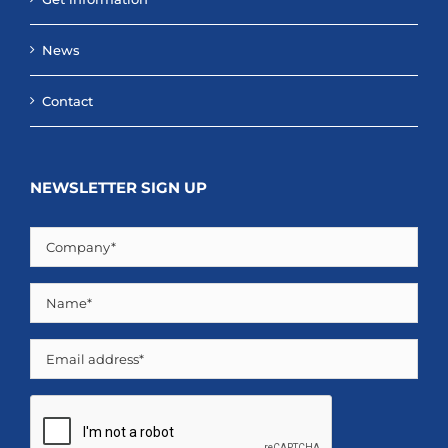
News
Contact
NEWSLETTER SIGN UP
Company
(Required)
Name
(Required)
Email
CAPTCHA