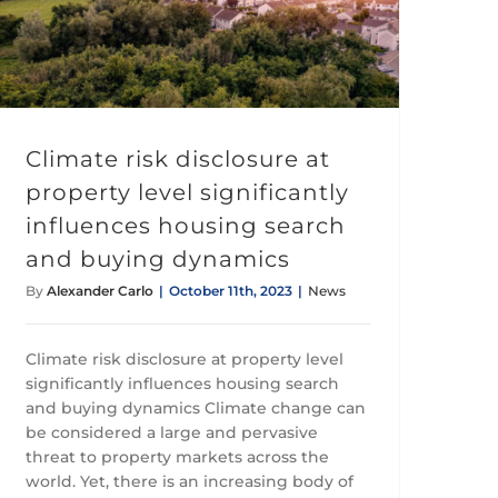
Climate risk disclosure at property level significantly influences housing search and buying dynamics
Climate risk disclosure at
property level significantly
influences housing search
and buying dynamics
By
Alexander Carlo
|
October 11th, 2023
|
News
Climate risk disclosure at property level
significantly influences housing search
and buying dynamics Climate change can
be considered a large and pervasive
threat to property markets across the
world. Yet, there is an increasing body of