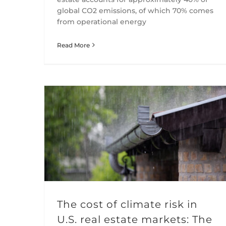
global CO2 emissions, of which 70% comes
from operational energy
Read More
The cost of climate risk in U.S. real estate markets: The role of insurers
The cost of climate risk in
U.S. real estate markets: The