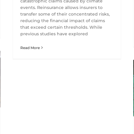
catastrophic claims caused by climate
events. Reinsurance allows insurers to
transfer some of their concentrated risks,
reducing the financial impact of claims
that exceed certain thresholds. While
previous studies have explored
Read More