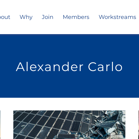
out
Why
Join
Members
Workstreams
Alexander Carlo