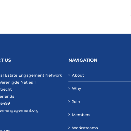
T US
NAVIGATION
eal Estate Engagement Network
About
Verenigde Naties 1
Why
trecht
erlands
Join
35499
en-engagement.org
Members
Workstreams