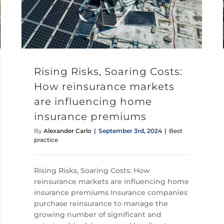
Rising Risks, Soaring Costs: How reinsurance markets are influencing home insurance premiums
Rising Risks, Soaring Costs:
How reinsurance markets
are influencing home
insurance premiums
By
Alexander Carlo
|
September 3rd, 2024
|
Best
practice
Rising Risks, Soaring Costs: How
reinsurance markets are influencing home
insurance premiums Insurance companies
purchase reinsurance to manage the
growing number of significant and