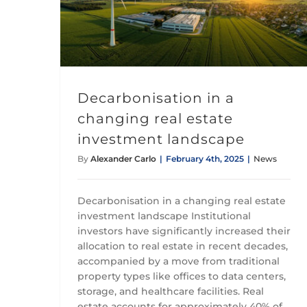
Decarbonisation in a changing real estate investment landscape
Decarbonisation in a
changing real estate
investment landscape
By
Alexander Carlo
|
February 4th, 2025
|
News
Decarbonisation in a changing real estate
investment landscape Institutional
investors have significantly increased their
allocation to real estate in recent decades,
accompanied by a move from traditional
property types like offices to data centers,
storage, and healthcare facilities. Real
estate accounts for approximately 40% of