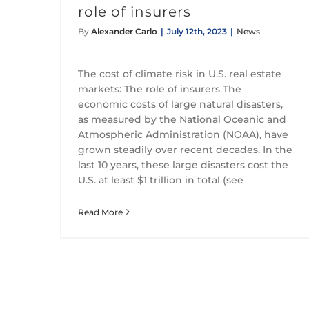
role of insurers
By
Alexander Carlo
|
July 12th, 2023
|
News
The cost of climate risk in U.S. real estate
markets: The role of insurers The
economic costs of large natural disasters,
as measured by the National Oceanic and
Atmospheric Administration (NOAA), have
grown steadily over recent decades. In the
last 10 years, these large disasters cost the
U.S. at least $1 trillion in total (see
Read More