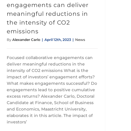
engagements can deliver
meaningful reductions in
the intensity of CO2
emissions
By
Alexander Carlo
|
April 12th, 2023
|
News
Focused collaborative engagements can
deliver meaningful reductions in the
intensity of CO2 emissions What is the
impact of investors’ engagement efforts?
What makes engagements successful? Do
engagements lead to positive cumulative
excess returns? Alexander Carlo, Doctoral
Candidate at Finance, School of Business
and Economics, Maastricht University,
elaborates it in this article. The impact of
investors’