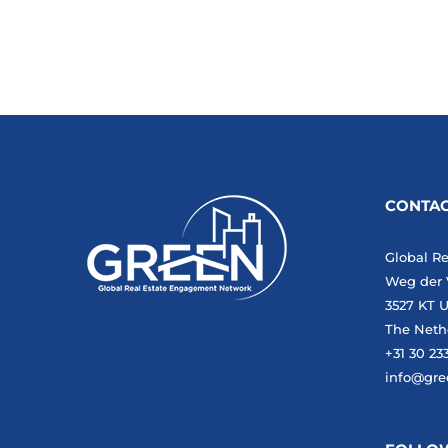
CONTAC
Global R
Weg der 
3527 KT U
The Neth
+31 30 23
info@gre