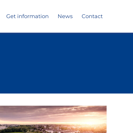
Get information
News
Contact