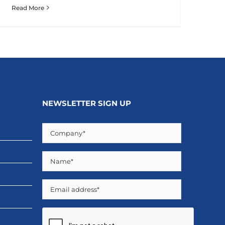
Read More
NEWSLETTER SIGN UP
Company
(Required)
Name
(Required)
Email
CAPTCHA