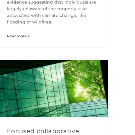
evidence suggesting that individuals are
largely unaware of the property risks
associated with climate change, like
flooding or wildfires.
Read More
Focused collaborative engagements can deliver meaningful reductions in the intensity of CO2 emissions
Focused collaborative